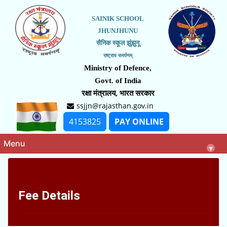
SAINIK SCHOOL
JHUNJHUNU
सैनिक स्कूल झुंझुनू
राष्ट्राय समर्पणम्
Ministry of Defence,
Govt. of India
रक्षा मंत्रालय, भारत सरकार
ssjjn@rajasthan.gov.in
4153825
PAY ONLINE
Menu
▾
Fee Details