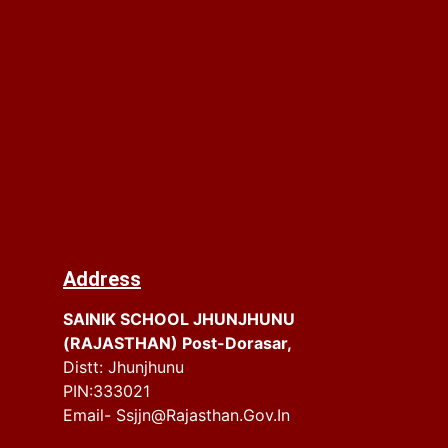
Address
SAINIK SCHOOL JHUNJHUNU
(RAJASTHAN) Post-Dorasar,
Distt: Jhunjhunu
PIN:333021
Email- Ssjjn@rajasthan.gov.in