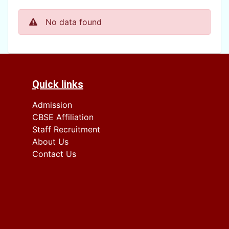
No data found
Quick links
Admission
CBSE Affiliation
Staff Recruitment
About Us
Contact Us