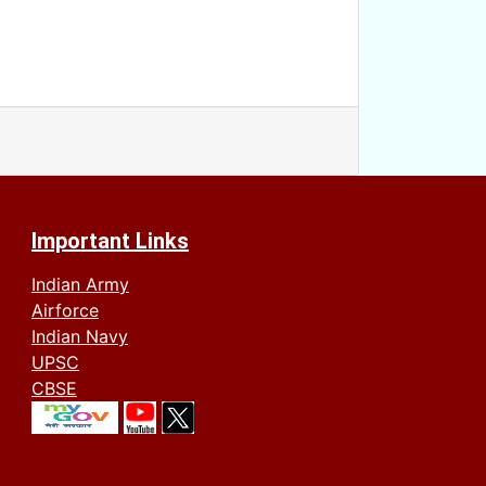
Important Links
Indian Army
Airforce
Indian Navy
UPSC
CBSE