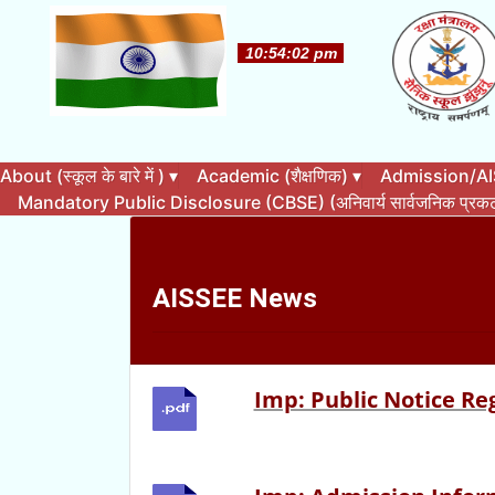
About (स्कूल के बारे में )
▾
Academic (शैक्षणिक)
▾
Admission/AISS
Mandatory Public Disclosure (CBSE) (अनिवार्य सार्वजनिक प्र
AISSEE News
Imp: Public Notice Re