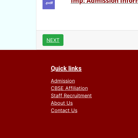
Imp: Admission Inform
NEXT
Quick links
Admission
CBSE Affiliation
Staff Recruitment
About Us
Contact Us