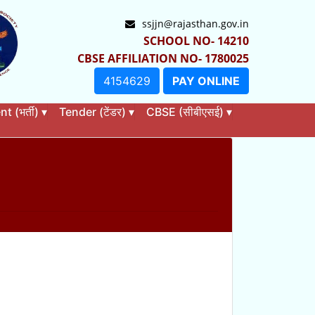
ssjjn@rajasthan.gov.in
SCHOOL NO- 14210
CBSE AFFILIATION NO- 1780025
4154629
PAY ONLINE
 (भर्ती)
▾
Tender (टेंडर)
▾
CBSE (सीबीएसई)
▾