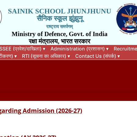
SAINIK SCHOOL JHUNJHUNU
सैनिक स्कूल झुंझुनू
राष्ट्राय समर्पणम्
Ministry of Defence, Govt. of India
रक्षा मंत्रालय, भारत सरकार
EE (प्रवेश/दाखिला)
▾
Administration (प्रशासन)
▾
Recruitment
कटीकरण)
▾
RTI (सूचना का अधिकार)
▾
Contact Us (संपर्क)
▾
garding Admission (2026-27)