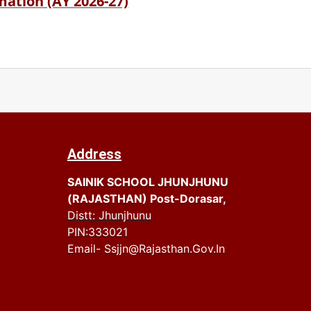
ation (AY 2026-27)
Address
SAINIK SCHOOL JHUNJHUNU
(RAJASTHAN) Post-Dorasar,
Distt: Jhunjhunu
PIN:333021
Email- Ssjjn@rajasthan.gov.in