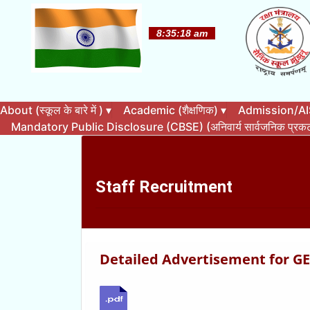
About (स्कूल के बारे में )
▾
Academic (शैक्षणिक)
▾
Admission/AISS
Mandatory Public Disclosure (CBSE) (अनिवार्य सार्वजनिक प्र
Staff Recruitment
Detailed Advertisement for GEs