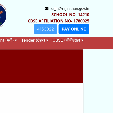
ssjjn@rajasthan.gov.in
SCHOOL NO- 14210
CBSE AFFILIATION NO- 1780025
4153022
PAY ONLINE
 (भर्ती)
▾
Tender (टेंडर)
▾
CBSE (सीबीएसई)
▾