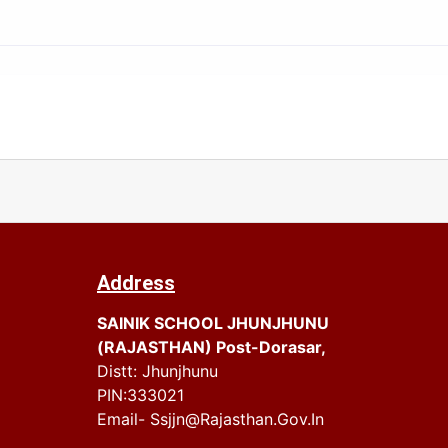
Address
SAINIK SCHOOL JHUNJHUNU
(RAJASTHAN) Post-Dorasar,
Distt: Jhunjhunu
PIN:333021
Email- Ssjjn@rajasthan.gov.in