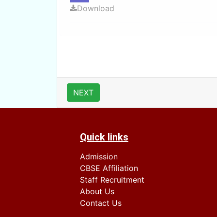
Download
NEXT
Quick links
Admission
CBSE Affiliation
Staff Recruitment
About Us
Contact Us