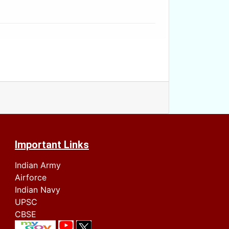
Important Links
Indian Army
Airforce
Indian Navy
UPSC
CBSE