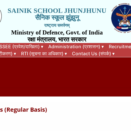
SAINIK SCHOOL JHUNJHUNU
सैनिक स्कूल झुंझुनू
राष्ट्राय समर्पणम्
Ministry of Defence, Govt. of India
रक्षा मंत्रालय, भारत सरकार
EE (प्रवेश/दाखिला)
▾
Administration (प्रशासन)
▾
Recruitment
कटीकरण)
▾
RTI (सूचना का अधिकार)
▾
Contact Us (संपर्क)
▾
 (Regular Basis)