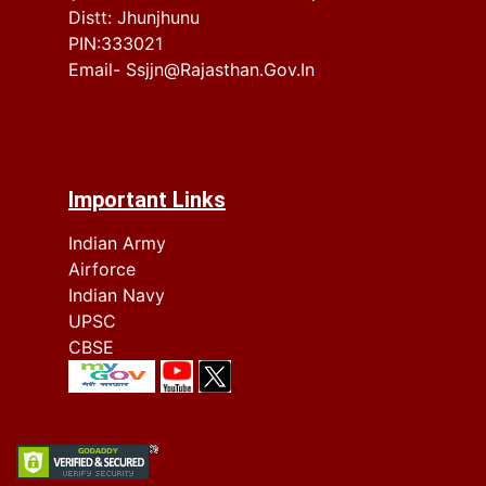
Distt: Jhunjhunu
PIN:333021
Email- Ssjjn@rajasthan.gov.in
Important Links
Indian Army
Airforce
Indian Navy
UPSC
CBSE