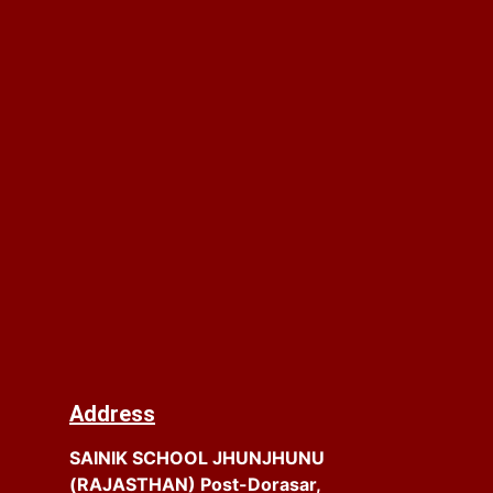
Address
SAINIK SCHOOL JHUNJHUNU
(RAJASTHAN) Post-Dorasar,