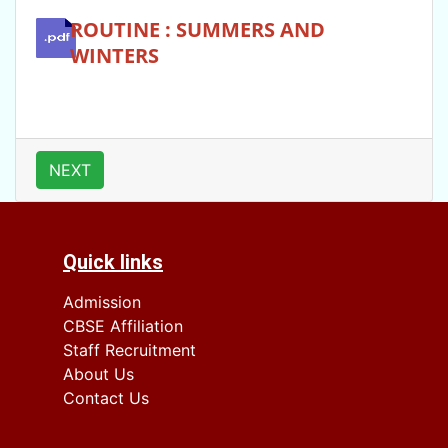
ROUTINE : SUMMERS AND
WINTERS
NEXT
Quick links
Admission
CBSE Affiliation
Staff Recruitment
About Us
Contact Us