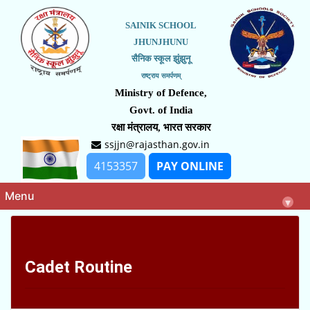
SAINIK SCHOOL
JHUNJHUNU
सैनिक स्कूल झुंझुनू
राष्ट्राय समर्पणम्
Ministry of Defence,
Govt. of India
रक्षा मंत्रालय, भारत सरकार
ssjjn@rajasthan.gov.in
4153357
PAY ONLINE
Menu
▾
Cadet Routine